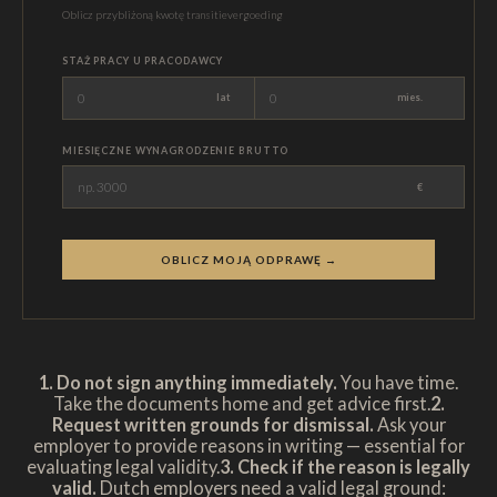
Oblicz przybliżoną kwotę transitievergoeding
STAŻ PRACY U PRACODAWCY
lat
mies.
MIESIĘCZNE WYNAGRODZENIE BRUTTO
€
OBLICZ MOJĄ ODPRAWĘ →
1. Do not sign anything immediately.
You have time.
Take the documents home and get advice first.
2.
Request written grounds for dismissal.
Ask your
employer to provide reasons in writing — essential for
evaluating legal validity.
3. Check if the reason is legally
valid.
Dutch employers need a valid legal ground: