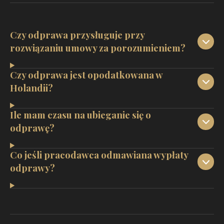
Czy odprawa przysługuje przy
rozwiązaniu umowy za porozumieniem?
Czy odprawa jest opodatkowana w
Holandii?
Ile mam czasu na ubieganie się o
odprawę?
Co jeśli pracodawca odmawiana wypłaty
odprawy?