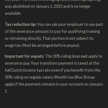
was abolished on January 1, 2023 and is no longer
available.
Tax reduction tip:
You can ask your employer to use part
of the severance amount to pay for qualifying training
or retraining directly. That portion is not subject to
wage tax. Must be arranged before payout.
Important for expats:
The 30% ruling does
not
apply to
severance pay. Your transition payment is taxed at the
full Dutch income tax rate even if you benefit from the
30% ruling on regular salary. Wealth tax (Box 3) may
apply if the payment remains in your account on January
1.