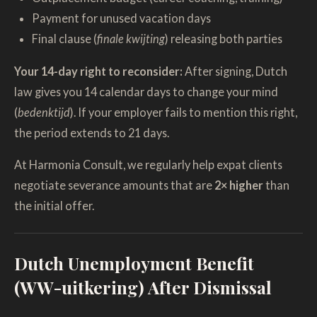
Payment for unused vacation days
Final clause (
finale kwijting
) releasing both parties
Your 14-day right to reconsider:
After signing, Dutch
law gives you 14 calendar days to change your mind
(
bedenktijd
). If your employer fails to mention this right,
the period extends to 21 days.
At Harmonia Consult, we regularly help expat clients
negotiate severance amounts that are
2× higher
than
the initial offer.
Dutch Unemployment Benefit
(WW-uitkering) After Dismissal