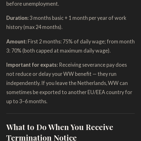
before unemployment.
Duration:
3 months basic + 1 month per year of work
history (max 24 months).
Amount:
First 2 months: 75% of daily wage; from month
3: 70% (both capped at maximum daily wage).
Important for expats:
Receiving severance pay does
not reduce or delay your WW benefit — they run
independently. If you leave the Netherlands, WW can
sometimes be exported to another EU/EEA country for
up to 3–6 months.
What to Do When You Receive
Termination Notice