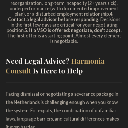
reorganization, long-term incapacity (2+ years sick),
underperformance (with documented improvement
plan), or a disturbed employment relationship.
4.
Contact a legal advisor before responding.
Decisions
in the first few days are critical for your negotiating
position.
5. If a VSO is offered: negotiate, don't accept.
The first offer is a starting point. Almost every element
is negotiable.
Need Legal Advice?
Harmonia
Consult
Is Here to Help
Facing dismissal or negotiating a severance package in
the Netherlands is challenging enough when you know
the system. For expats, the combination of unfamiliar
laws, language barriers, and cultural differences makes
it even harder.