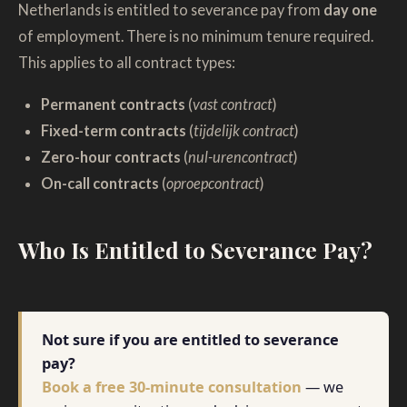
Netherlands is entitled to severance pay from
day one
of employment. There is no minimum tenure required.
This applies to all contract types:
Permanent contracts
(
vast contract
)
Fixed-term contracts
(
tijdelijk contract
)
Zero-hour contracts
(
nul-urencontract
)
On-call contracts
(
oproepcontract
)
Who Is Entitled to Severance Pay?
Not sure if you are entitled to severance
pay?
Book a free 30-minute consultation
— we