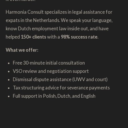
Harmonia Consult specializes in legal assistance for
expats in the Netherlands. We speak your language,
know Dutch employment law inside out, and have
helped
150+ clients
with a
98% success rate
.
What we offer:
Free 30-minute initial consultation
VSO review and negotiation support
Dismissal dispute assistance (UWV and court)
Tax structuring advice for severance payments
Full support in Polish, Dutch, and English