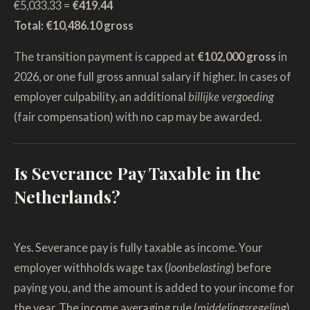
€5,033.33 =
€419.44
Total: €10,486.10 gross
The transition payment is capped at
€102,000 gross
in
2026, or one full gross annual salary if higher. In cases of
employer culpability, an additional
billijke vergoeding
(fair compensation) with no cap may be awarded.
Is Severance Pay Taxable in the
Netherlands?
Yes. Severance pay is fully taxable as income. Your
employer withholds wage tax (
loonbelasting
) before
paying you, and the amount is added to your income for
the year. The income averaging rule (
middelingsregeling
)