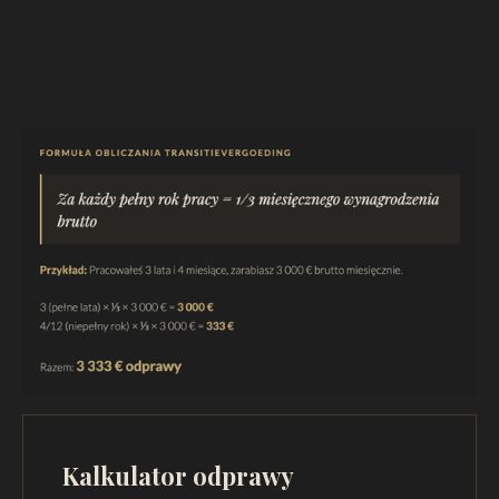
Kalkulator odprawy