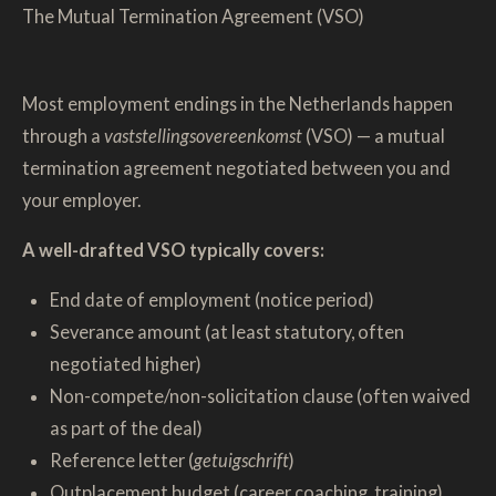
The Mutual Termination Agreement (VSO)
Most employment endings in the Netherlands happen
through a
vaststellingsovereenkomst
(VSO) — a mutual
termination agreement negotiated between you and
your employer.
A well-drafted VSO typically covers:
End date of employment (notice period)
Severance amount (at least statutory, often
negotiated higher)
Non-compete/non-solicitation clause (often waived
as part of the deal)
Reference letter (
getuigschrift
)
Outplacement budget (career coaching, training)