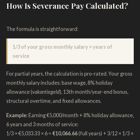
How Is Severance Pay Calculated?
The formula is straightforward:
1/3 of your gross monthly salary × years of
service
For partial years, the calculation is pro-rated. Your gross
monthly salary includes: base wage, 8% holiday
allowance (
vakantiegeld
), 13th month/year-end bonus,
structural overtime, and fixed allowances.
Example:
Earning €5,000/month + 8% holiday allowance,
6 years and 3 months of service:
1/3 × €5,033.33 × 6 =
€10,066.66
(full years) + 3/12 × 1/3 ×