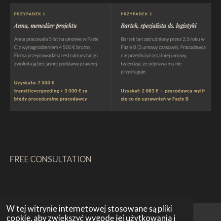
FREE CONSULTATION
W tej witrynie internetowej stosowane są pliki
cookie, aby zwiększyć wygodę jej użytkowania i