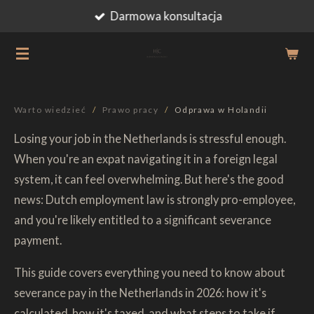
Darmowa konsultacja
Przejdź
do
głównej
treści
Warto wiedzieć
/
Prawo pracy
/
Odprawa w Holandii
Losing your job in the Netherlands is stressful enough.
When you're an expat navigating it in a foreign legal
system, it can feel overwhelming. But here's the good
news: Dutch employment law is strongly pro-employee,
and you're likely entitled to a significant severance
payment.
This guide covers everything you need to know about
severance pay in the Netherlands in 2026: how it's
calculated, how it's taxed, and what steps to take if