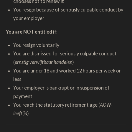
chooses not to renew it
You resign because of seriously culpable conduct by
your employer
You are NOT entitled if:
You resign voluntarily
You are dismissed for seriously culpable conduct
(
ernstig verwijtbaar handelen
)
You are under 18 and worked 12 hours per week or
less
Your employer is bankrupt or in suspension of
payment
You reach the statutory retirement age (
AOW-
leeftijd
)