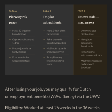
After losing your job, you may qualify for Dutch
unemployment benefits (
WW-uitkering
) via the UWV.
Eligibility:
Worked at least 26 weeks in the 36 weeks