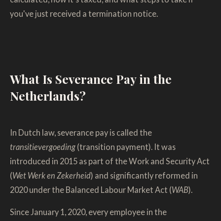
you've just received a termination notice.
What Is Severance Pay in the
Netherlands?
In Dutch law, severance pay is called the
transitievergoeding
(transition payment). It was
introduced in 2015 as part of the Work and Security Act
(
Wet Werk en Zekerheid
) and significantly reformed in
2020 under the Balanced Labour Market Act (
WAB
).
Since January 1, 2020, every employee in the