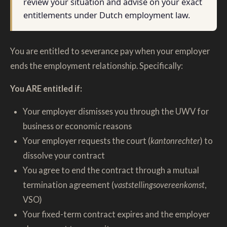
review your situation and advise on your exact
entitlements under Dutch employment law.
You are entitled to severance pay when your employer
ends the employment relationship. Specifically:
You ARE entitled if:
Your employer dismisses you through the UWV for
business or economic reasons
Your employer requests the court (
kantonrechter
) to
dissolve your contract
You agree to end the contract through a mutual
termination agreement (
vaststellingsovereenkomst
,
VSO)
Your fixed-term contract expires and the employer